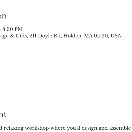
on
– 8:30 PM
ntage & Gifts, 211 Doyle Rd, Holden, MA 01520, USA
nt
nd relaxing workshop where you’ll design and assemble a