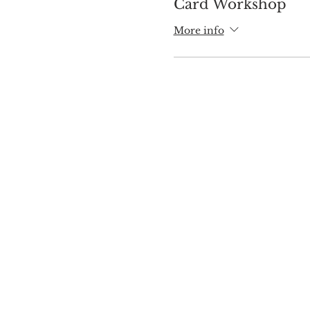
Card Workshop
More info