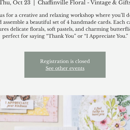
Thu, Oct 23
  |  
Chaffinville Floral - Vintage & Gift
 us for a creative and relaxing workshop where you’ll d
d assemble a beautiful set of 4 handmade cards. Each c
ures delicate florals, soft pastels, and charming butterfl
perfect for saying “Thank You” or “I Appreciate You.”
Registration is closed
See other events