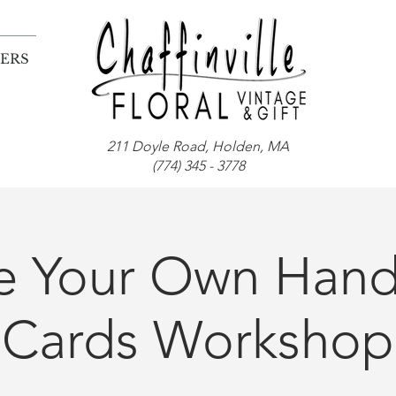
ERS
211 Doyle Road, Holden, MA
(774) 345 - 3778
te Your Own Han
Cards Workshop