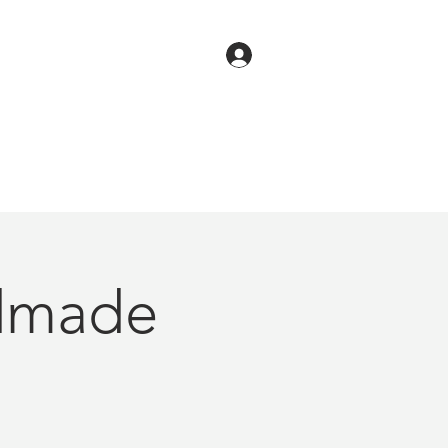
dmade