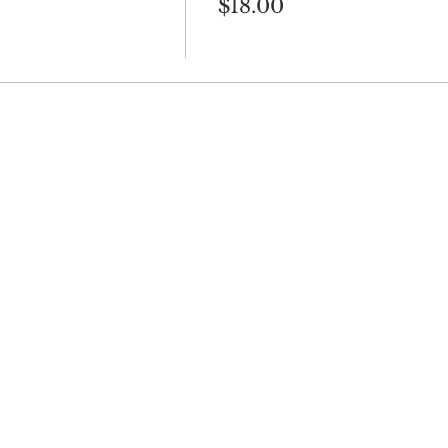
$18.00