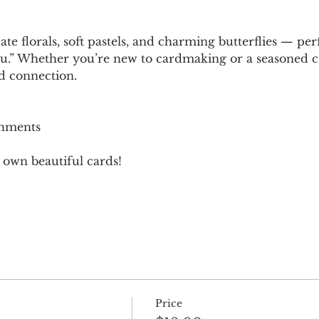
ate florals, soft pastels, and charming butterflies — pe
u.” Whether you’re new to cardmaking or a seasoned craft
nd connection.
shments
 own beautiful cards!
Price