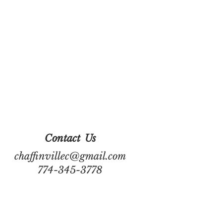
Contact
Us
chaffinvillec@gmail.com
774-345-3778