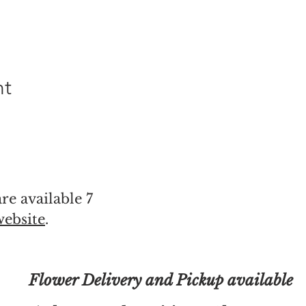
nt
re available 7
website
.
Flower Delivery and Pickup available