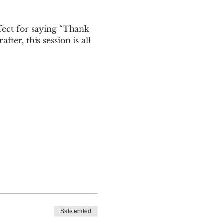
rfect for saying “Thank 
er, this session is all 
Sale ended