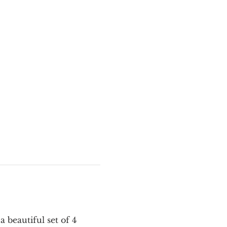
 beautiful set of 4 