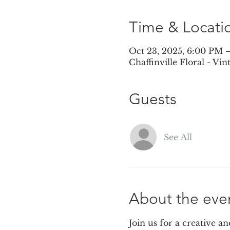
Time & Locati
Oct 23, 2025, 6:00 PM 
Chaffinville Floral - Vi
Guests
See All
About the eve
Join us for a creative a