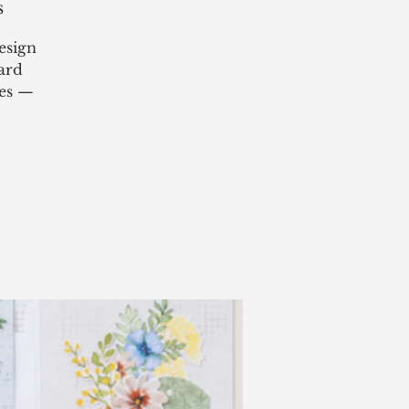
s
esign
ard
ies —