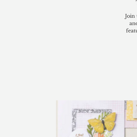
Join
an
feat