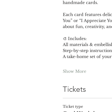
handmade cards.
Each card features delic
You” or “I Appreciate Yo
about fun, creativity, a
🎨 Includes:
All materials & embelli
Step-by-step instruction
A take-home set of your
Show More
Tickets
Ticket type