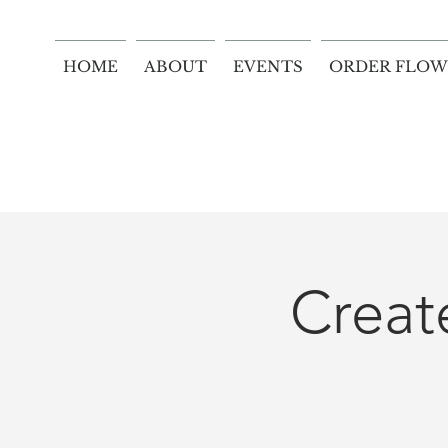
HOME
ABOUT
EVENTS
ORDER FLOW
Crea