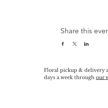
Share this eve
Floral pickup & delivery a
days a week through
our 